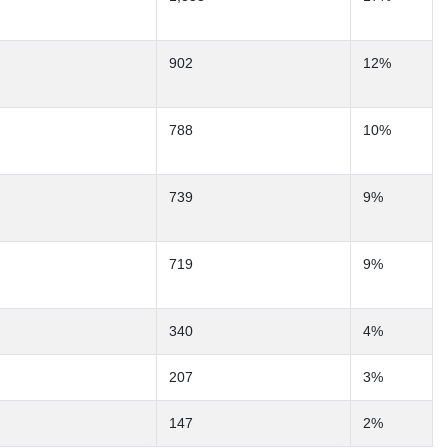
902
12%
788
10%
739
9%
719
9%
340
4%
207
3%
147
2%