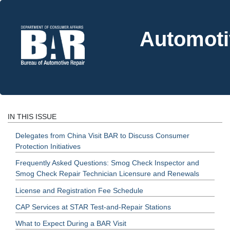
Automoti
IN THIS ISSUE
Delegates from China Visit BAR to Discuss Consumer
Protection Initiatives
Frequently Asked Questions: Smog Check Inspector and
Smog Check Repair Technician Licensure and Renewals
License and Registration Fee Schedule
CAP Services at STAR Test-and-Repair Stations
What to Expect During a BAR Visit