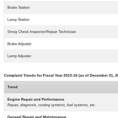
Brake Station
Lamp Station
Smog Check Inspector/Repair Technician
Brake Adjuster
Lamp Adjuster
Complaint Trends for Fiscal Year 2015-16 (as of December 31, 2
Trend
Engine Repair and Performance
Repair, diagnosis, cooling systems, fuel systems, etc.
General Repair and Maintenance