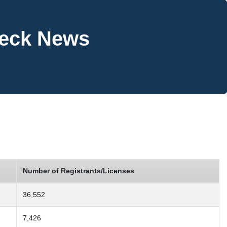
heck News
Number of Registrants/Licenses
36,552
7,426