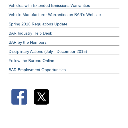
Vehicles with Extended Emissions Warranties
Vehicle Manufacturer Warranties on BAR's Website
Spring 2016 Regulations Update
BAR Industry Help Desk
BAR by the Numbers
Disciplinary Actions (July - December 2015)
Follow the Bureau Online
BAR Employment Opportunities