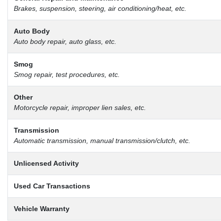
Brakes, suspension, steering, air conditioning/heat, etc.
Auto Body
Auto body repair, auto glass, etc.
Smog
Smog repair, test procedures, etc.
Other
Motorcycle repair, improper lien sales, etc.
Transmission
Automatic transmission, manual transmission/clutch, etc.
Unlicensed Activity
Used Car Transactions
Vehicle Warranty