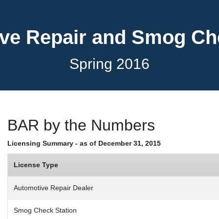
ve Repair and Smog C
Spring 2016
BAR by the Numbers
Licensing Summary - as of December 31, 2015
License Type
Automotive Repair Dealer
Smog Check Station