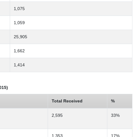
1,075
1,059
25,905
1,662
1,414
015)
Total Received
%
2,595
33%
1,353
17%