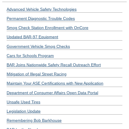
Advanced Vehicle Safety Technologies
Permanent Diagnostic Trouble Codes
Smog Check Station Enrollment with OnCore
Updated BAR-97 Equipment
Government Vehicle Smog Checks
Cars for Schools Program
BAR Joins Nationwide Safety Recall Outreach Effort
Mitigation of Illegal Street Racing
Maintain Your ASE Certifications with New Application
Department of Consumer Affairs Open Data Portal
Unsafe Used Tires
Legislation Update
Remembering Bob Barkhouse