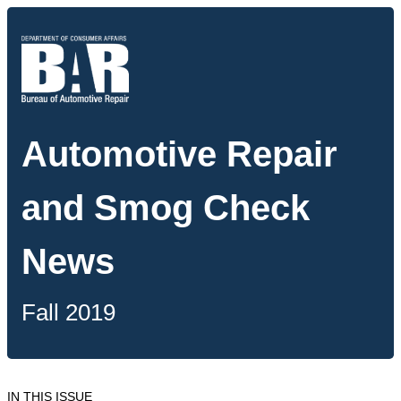
Automotive Repair
and Smog Check
News
Fall 2019
IN THIS ISSUE