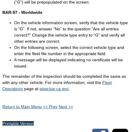
(“G”) will be prepopulated on the screen.
BAR-97 - Worldwide
On the vehicle information screen, verify that the vehicle type
is “G”. If not, answer “No” to the question “Are all entries
correct?” Change the vehicle type entry to “G” and verify all
other entries are correct.
On the following screen, select the correct vehicle type and
enter the fleet file number in the appropriate field.
A message will be displayed indicating no certificate will be
issued.
The remainder of the inspection should be completed the same as
with any other vehicle. For more information, visit the
Fleet
Operations
page at
www.bar.ca.gov
.
Return to Main Menu
<< Prev
Next >>
Printable Version