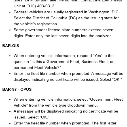
does not know their fleet file number, contact the BAR Fleets
Unit at (916) 403-0313.
Federal vehicles are usually registered in Washington, D.C.
Select the District of Columbia (DC) as the issuing state for
the vehicle’s registration.
Some government license plate numbers exceed seven
digits. Enter only the last seven digits into the analyzer.
BAR-OIS
When entering vehicle information, respond “Yes” to the
question “Is this a Government Fleet, Business Fleet, or
permanent Fleet Vehicle?”
Enter the fleet file number when prompted. A message will be
displayed indicating no certificate will be issued. Select “OK.”
BAR-97 - OPUS
When entering vehicle information, select “Government Fleet
Vehicle” from the vehicle type dropdown menu.
A message will be displayed indicating no certificate will be
issued. Select “OK.”
Enter the fleet file number when prompted. The first letter