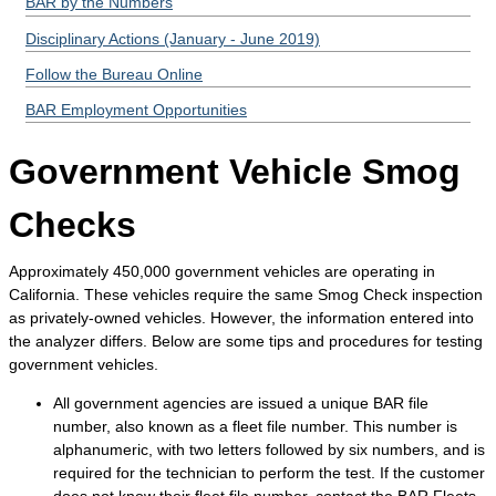
BAR by the Numbers
Disciplinary Actions (January - June 2019)
Follow the Bureau Online
BAR Employment Opportunities
Government Vehicle Smog
Checks
Approximately 450,000 government vehicles are operating in
California. These vehicles require the same Smog Check inspection
as privately-owned vehicles. However, the information entered into
the analyzer differs. Below are some tips and procedures for testing
government vehicles.
All government agencies are issued a unique BAR file
number, also known as a fleet file number. This number is
alphanumeric, with two letters followed by six numbers, and is
required for the technician to perform the test. If the customer