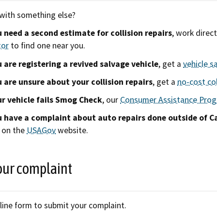
with something else?
u need a second estimate for collision repairs
, work direc
tor
to find one near you.
u are registering a revived salvage vehicle
, get a
vehicle s
u are unsure about your collision repairs
, get a
no-cost col
ur vehicle fails Smog Check
, our
Consumer Assistance Pro
u have a complaint about auto repairs done outside of Ca
 on the
USAGov
website.
our complaint
line form to submit your complaint.