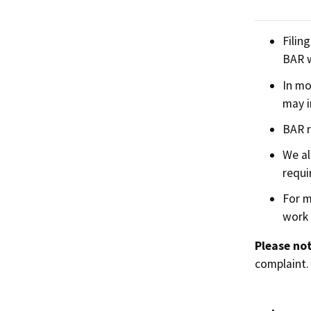
Filin
BAR w
In mo
may i
BAR r
We al
requi
For m
work 
Please not
complaint.