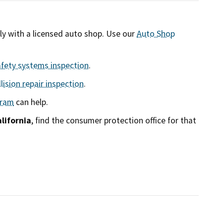
tly with a licensed auto shop. Use our
Auto Shop
afety systems inspection
.
lision repair inspection
.
gram
can help.
lifornia
, find the consumer protection office for that