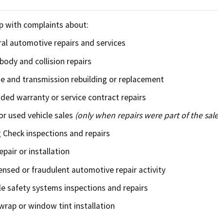
Refugee resources
 auto shop
STAR
p with complaints about:
 license
Certified trainin
al automotive repairs and services
body and collision repairs
complaint
Government fleet 
e and transmission rebuilding or replacement
Cars for Schools
ded warranty or service contract repairs
r used vehicle sales
(only when repairs were part of the sale
ET Blasts
Check inspections and repairs
Newsletter
epair or installation
ensed or fraudulent automotive repair activity
le safety systems inspections and repairs
 wrap or window tint installation