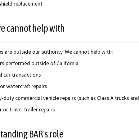
hield replacement
e cannot help with
s are outside our authority. We cannot help with:
rs performed outside of California
l car transactions
or watercraft repairs
-duty commercial vehicle repairs (such as Class A trucks and 
r or travel trailer repairs
tanding BAR's role