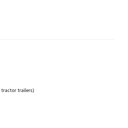
tractor trailers)