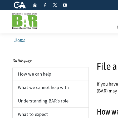
CA.gov
Home
Facebook
YouTube
Twitter
Custom Google Search
Consum
Home
Mainte
On this page
File 
Smog C
How we can help
Safety 
If you hav
What we cannot help with
(BAR) may 
Check i
Understanding BAR's role
Get a c
How we
inspect
What to expect