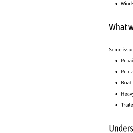
Winds
What w
Some issue
Repai
Renta
Boat 
Heavy
Traile
Unders