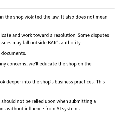
n the shop violated the law. It also does not mean
nicate and work toward a resolution. Some disputes
sues may fall outside BAR’s authority.
d documents.
 any concerns, we'll educate the shop on the
ok deeper into the shop's business practices. This
d should not be relied upon when submitting a
ns without influence from AI systems.