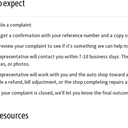
o expect
ile a complaint:
l get a confirmation with your reference number and a copy o
 review your complaint to see if it's something we can help med
epresentative will contact you within 7-10 business days. Th
ces, or photos.
epresentative will work with you and the auto shop toward a
de a refund, bill adjustment, or the shop completing repairs a
your complaint is closed, we'll let you know the final outco
resources