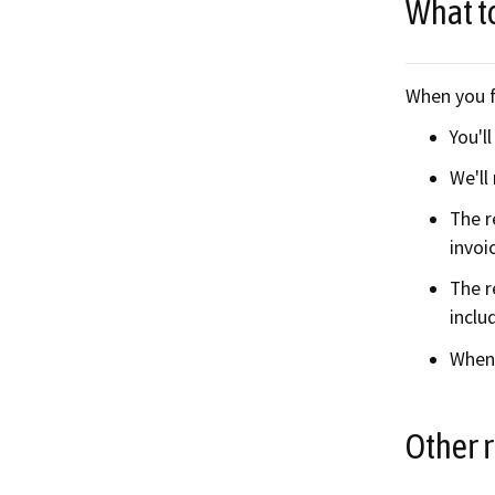
What t
When you f
You'l
We'll
The r
invoi
The r
inclu
When 
Other 