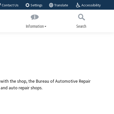
Accessibility
Contact Us
Translate
Settings
Information
Search
Submit
Close Search
About BAR
play,
BAR Advisory Group
Educational Advisory Group
Public workshops
it with the shop, the Bureau of Automotive Repair
ices
and auto repair shops.
Laws and regulations
Regulatory actions