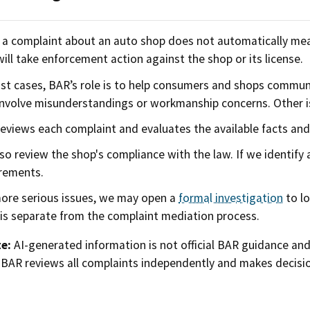
g a complaint about an auto shop does not automatically mea
ill take enforcement action against the shop or its license.
st cases, BAR’s role is to help consumers and shops commu
nvolve misunderstandings or workmanship concerns. Other is
eviews each complaint and evaluates the available facts an
so review the shop's compliance with the law. If we identify
rements.
ore serious issues, we may open a
formal investigation
to lo
is separate from the complaint mediation process.
e:
AI-generated information is not official BAR guidance an
 BAR reviews all complaints independently and makes decisio