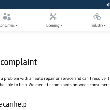
Skip
to
Main
Content
Consumers
Licensing
Industry
er Assistance Program
How to get licensed
Training
nance and repairs
Apply for a license
Signs, license dis
advertising
a complaint
heck inspections
Renew your license
Write It Right
systems inspections
Update your license
e a problem with an auto repair or service and can't resolve 
Repairs and serv
be able to help. We mediate complaints between consumers 
nspection history
Print your license
Safety systems
ollision repair
Military resources
 can help
ion
Smog Check