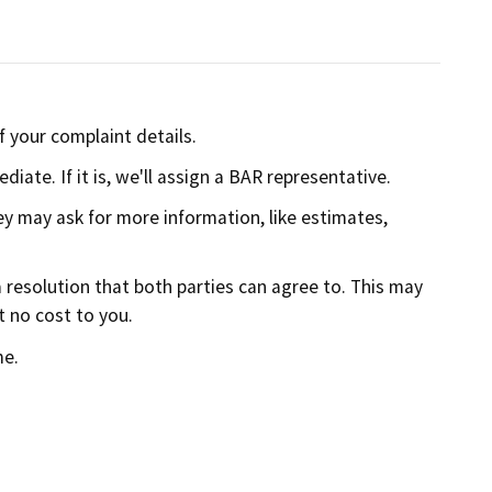
f your complaint details.
iate. If it is, we'll assign a BAR representative.
ey may ask for more information, like estimates,
 resolution that both parties can agree to. This may
t no cost to you.
me.