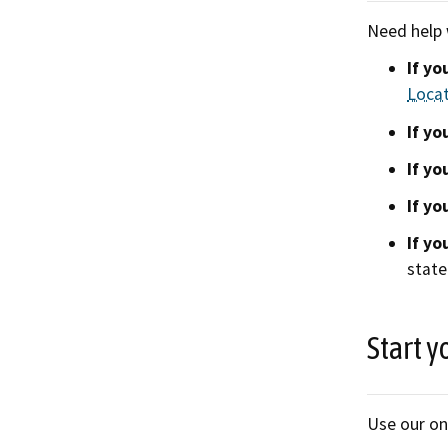
Need help 
If yo
Loca
If yo
If yo
If yo
If yo
state
Start y
Use our on