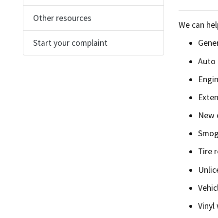
Find an
Other resources
We can hel
Check a
Start your complaint
Gener
Auto 
File a 
Engin
Exten
New o
Smog 
Tire r
Unlic
Vehic
Vinyl